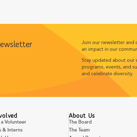
Join our newsletter and
newsletter
an impact in our commun
Stay updated about our c
programs, events, and suc
and celebrate diversity.
volved
About Us
a Volunteer
The Board
 & Interns
The Team