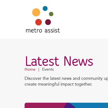
Latest News
Home
|
Events
Discover the latest news and community up
create meaningful impact together.