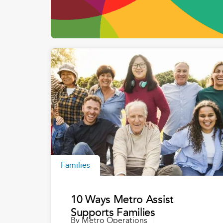
Families
10 Ways Metro Assist
Supports Families
By
Metro Operations