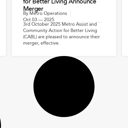
for Better Living Announce
Merger
By
Metro Operations
Oct 03 — 2025
3rd October 2025 Metro Assist and
Community Action for Better Living
(CABL) are pleased to announce their
merger, effective.