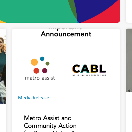
Media Release
Metro Assist and
Community Action