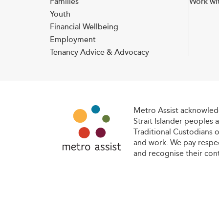
Families
Work wi
Youth
Financial Wellbeing
Employment
Tenancy Advice & Advocacy
Metro Assist acknowledg
Strait Islander peoples a
Traditional Custodians o
and work. We pay respec
and recognise their con