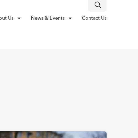
out Us
News & Events
Contact Us