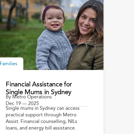
Families
Financial Assistance for
Single Mums in Sydney
By
Metro Operations
Dec 19 — 2025
Single mums in Sydney can access
practical support through Metro
Assist. Financial counselling, NILs
loans, and energy bill assistance.