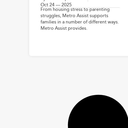
Oct 24 — 2025
From housing stress to parenting
struggles, Metro Assist supports
families in a number of different ways.
Metro Assist provides.