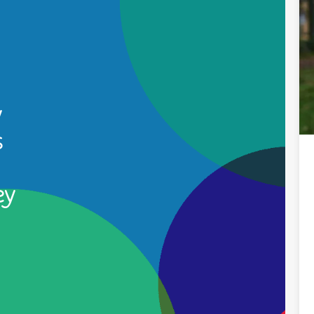
y
s
ey