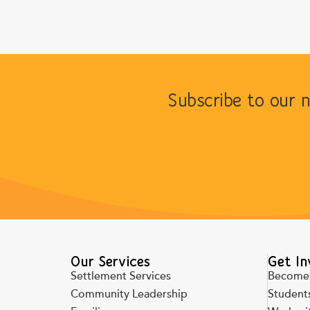
Subscribe to our 
Our Services
Get In
Settlement Services
Become 
Community Leadership
Students