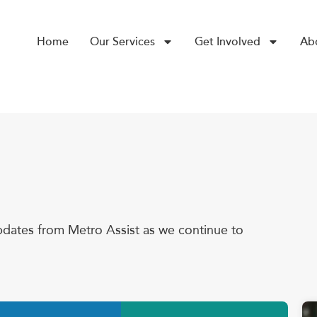
Home
Our Services
Get Involved
Ab
dates from Metro Assist as we continue to