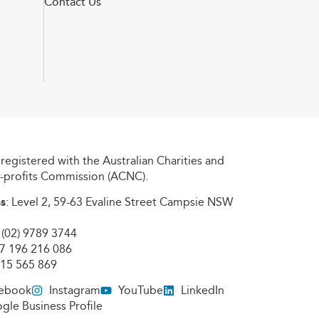
Contact Us
registered with the Australian Charities and
r-profits Commission (ACNC).
s
: Level 2, 59-63 Evaline Street Campsie NSW
: (02) 9789 3744
97 196 216 086
615 565 869
ebook
Instagram
YouTube
LinkedIn
gle Business Profile