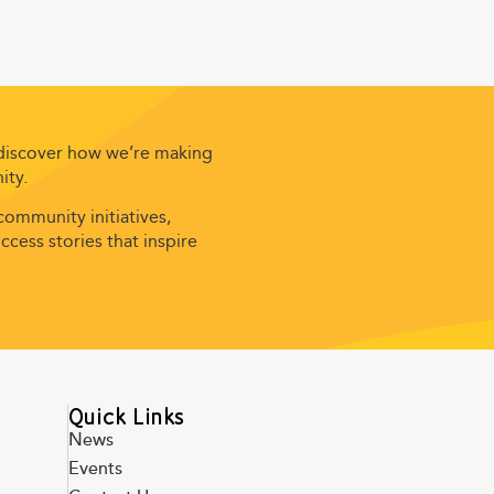
 discover how we’re making
ity.
ommunity initiatives,
cess stories that inspire
Quick Links
News
Events