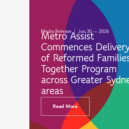
Media Release
Jun 30 — 2026
Metro Assist
Commences Deliver
of Reformed Familie
Together Program
across Greater Sydn
areas
Read More