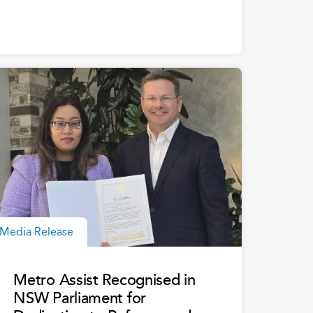
Media Release
Metro Assist Recognised in
NSW Parliament for