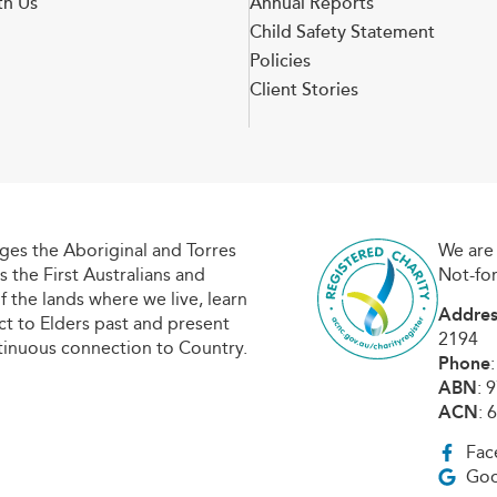
th Us
Annual Reports
Child Safety Statement
Policies
Client Stories
es the Aboriginal and Torres
We are 
s the First Australians and
Not-fo
f the lands where we live, learn
Addres
t to Elders past and present
2194
tinuous connection to Country.
Phone
ABN
: 
ACN
: 
Fac
Goo