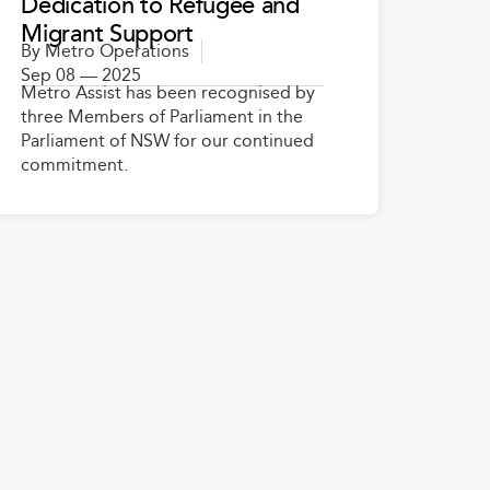
Dedication to Refugee and
Migrant Support
By
Metro Operations
Sep 08 — 2025
Metro Assist has been recognised by
three Members of Parliament in the
Parliament of NSW for our continued
commitment.