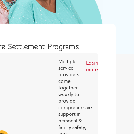
e Settlement Programs
Multiple
Learn
service
more
providers
come
together
weekly to
provide
comprehensive
support in
personal &
family safety,
legal