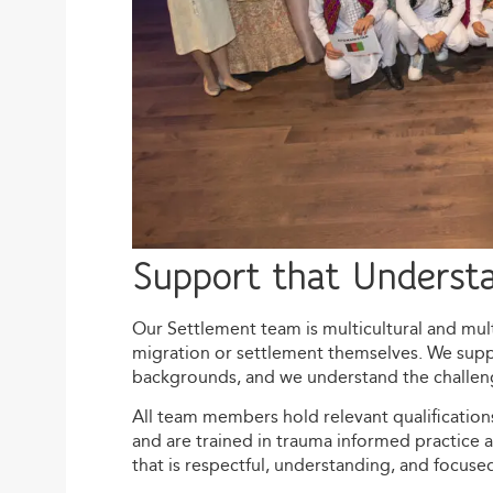
Support that Underst
Our Settlement team is multicultural and mult
migration or settlement themselves. We supp
backgrounds, and we understand the challenge
All team members hold relevant qualificatio
and are trained in trauma informed practice 
that is respectful, understanding, and focuse