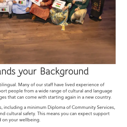
ands your Background
ilingual. Many of our staff have lived experience of
ort people from a wide range of cultural and language
s that can come with starting again in a new country.
ns, including a minimum Diploma of Community Services,
and cultural safety. This means you can expect support
d on your wellbeing.