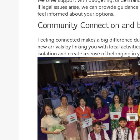
We offer support with budgeting, understandin
If legal issues arise, we can provide guidanc
feel informed about your options.
Community Connection and b
Feeling connected makes a big difference d
new arrivals by linking you with local activit
isolation and create a sense of belonging in