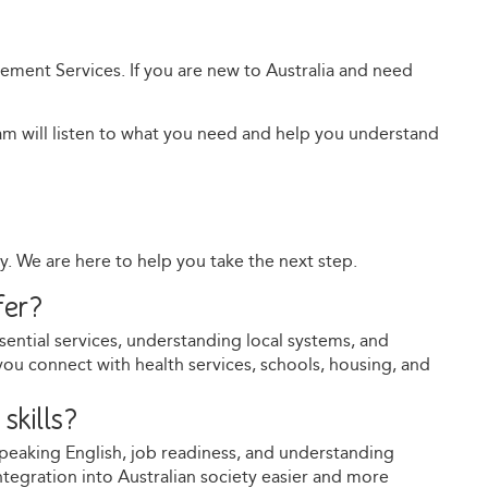
lement Services. If you are new to Australia and need
team will listen to what you need and help you understand
ay. We are here to help you take the next step.
fer?
sential services, understanding local systems, and
you connect with health services, schools, housing, and
skills?
speaking English, job readiness, and understanding
integration into Australian society easier and more