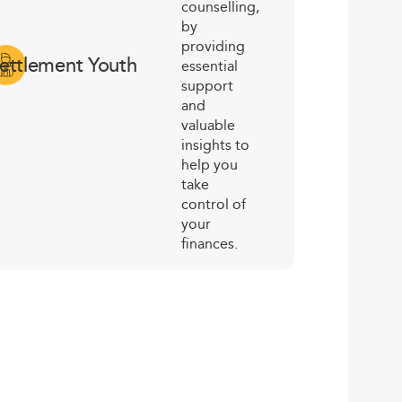
counselling,
by
providing
ettlement Youth
essential
support
and
valuable
insights to
help you
take
control of
your
finances.