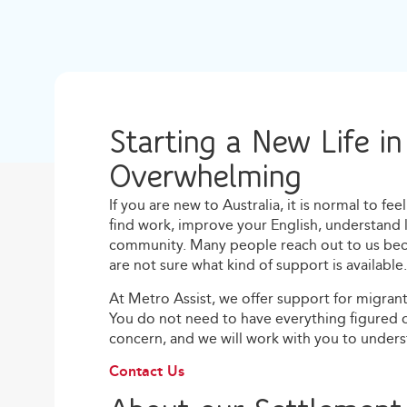
Starting a New Life in
Overwhelming
If you are new to Australia, it is normal to f
find work, improve your English, understand 
community. Many people reach out to us becau
are not sure what kind of support is available.
At Metro Assist, we offer support for migrants
You do not need to have everything figured 
concern, and we will work with you to under
Contact Us