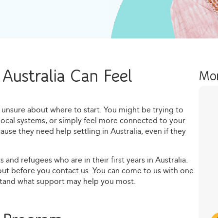
 Australia Can Feel
Mor
eel unsure about where to start. You might be trying to
local systems, or simply feel more connected to your
se they need help settling in Australia, even if they
 and refugees who are in their first years in Australia.
out before you contact us. You can come to us with one
stand what support may help you most.