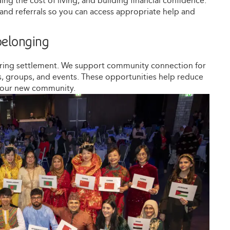
g the cost of living, and building financial confidence.
e and referrals so you can access appropriate help and
elonging
uring settlement. We support community connection for
ies, groups, and events. These opportunities help reduce
 your new community.