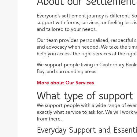
About our Settlement
Everyone’s settlement journey is different. 
support with forms, services, or feeling less 
and tailored to your needs.
Our team provides personalised, respectful su
and advocacy when needed. We take the time t
help you access the right services at the right
We support people living in Canterbury Bank
Bay, and surrounding areas.
More about Our Services
What type of support 
We support people with a wide range of eve
exactly what service to ask for. We will work
from there.
Everyday Support and Essenti