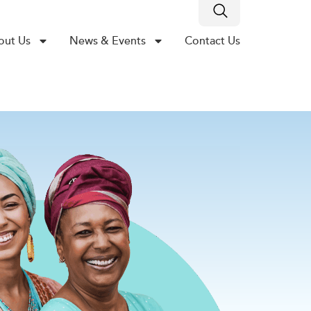
out Us
News & Events
Contact Us