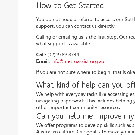
How to Get Started
You do not need a referral to access our Sett
support, you can contact us directly.
Calling or emailing us is the first step. Our 
what support is available.
Call:
(02) 9789 3744
Email:
info@metroassist.org.au
If you are not sure where to begin, that is ok
What kind of help can you of
We help with everyday tasks like accessing es
navigating paperwork. This includes helping 
other important community resources.
Can you help me improve my 
We offer programs to develop skills such as 
Australian culture. Our goal is to make your 