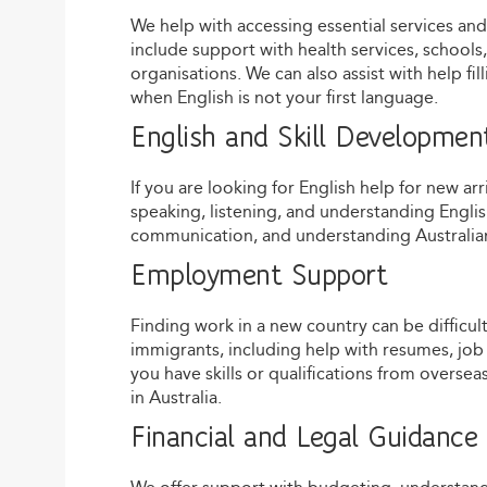
We help with accessing essential services an
include support with health services, schoo
organisations. We can also assist with help fi
when English is not your first language.
English and Skill Developmen
If you are looking for English help for new ar
speaking, listening, and understanding Englis
communication, and understanding Australian
Employment Support
Finding work in a new country can be difficu
immigrants, including help with resumes, job 
you have skills or qualifications from overs
in Australia.
Financial and Legal Guidance