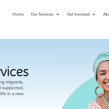
Home
Our Services
Get Involved
Ab
vices
ing migrants,
el supported,
life in a new