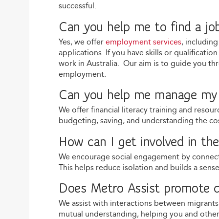
successful.
Can you help me to find a jo
Yes, we offer
employment services
, includin
applications. If you have skills or qualificat
work in Australia. Our aim is to guide you th
employment.
Can you help me manage my 
We offer financial literacy training and reso
budgeting, saving, and understanding the costs
How can I get involved in t
We encourage social engagement by connec
This helps reduce isolation and builds a sens
Does Metro Assist promote c
We assist with interactions between migrant
mutual understanding, helping you and others