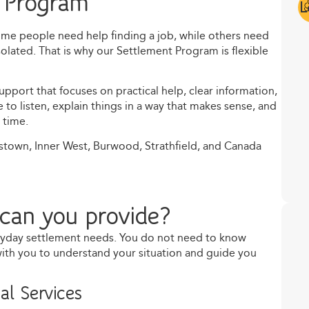
 Program
L
Some people need help finding a job, while others need
isolated. That is why our Settlement Program is flexible
pport that focuses on practical help, clear information,
o listen, explain things in a way that makes sense, and
 time.
stown, Inner West, Burwood, Strathfield, and Canada
can you provide?
ryday settlement needs. You do not need to know
 with you to understand your situation and guide you
al Services