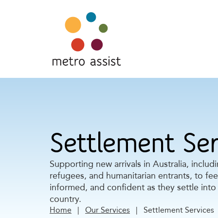
Settlement Ser
Supporting new arrivals in Australia, includ
refugees, and humanitarian entrants, to fe
informed, and confident as they settle into 
country.
Home
|
Our Services
|
Settlement Services