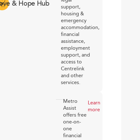
ove & Hope Hub
support,
housing &
emergency
accommodation,
financial
assistance,
employment
support, and
access to
Centrelink
and other
services.
Metro
Learn
Assist
more
offers free
one-on-
one
financial