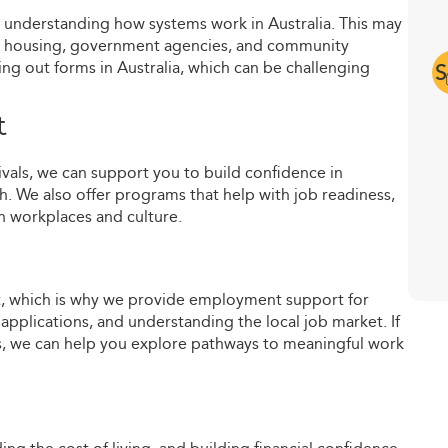
d understanding how systems work in Australia. This may
ls, housing, government agencies, and community
lling out forms in Australia, which can be challenging
S
t
rivals, we can support you to build confidence in
h. We also offer programs that help with job readiness,
 workplaces and culture.
lt, which is why we provide employment support for
applications, and understanding the local job market. If
eas, we can help you explore pathways to meaningful work