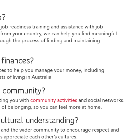
b?
g job readiness training and assistance with job
ion from your country, we can help you find meaningful
rough the process of finding and maintaining
finances?
urces to help you manage your money, including
 of living in Australia
he community?
ting you with
community activities
and social networks.
e of belonging, so you can feel more at home.
ultural understanding?
s and the wider community to encourage respect and
 appreciate each other’s cultures.