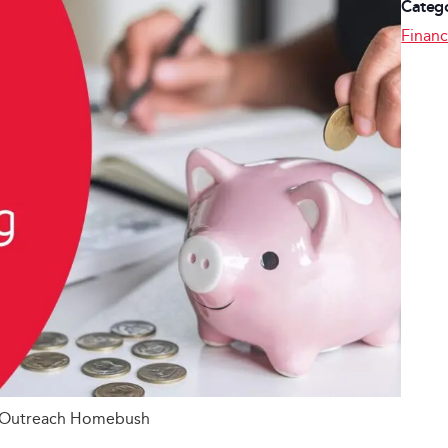
Catego
Financ
g Outreach Homebush