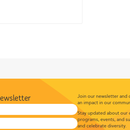
Join our newsletter and
newsletter
an impact in our commun
Stay updated about our c
programs, events, and suc
and celebrate diversity.