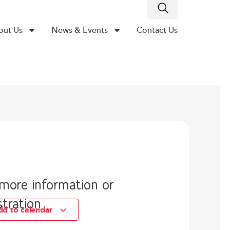
out Us
News & Events
Contact Us
 more information or
stration
dd to calendar