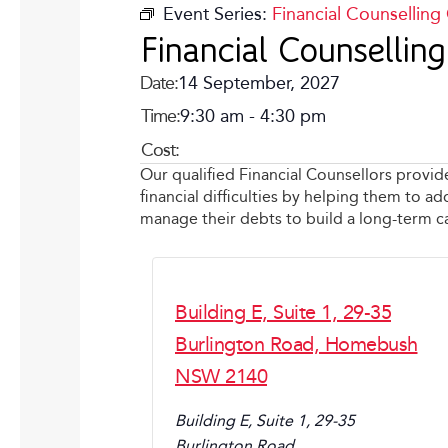
Event Series:
Financial Counselling
Financial Counselli
Date:
14 September, 2027
Time:
9:30 am
-
4:30 pm
Cost:
Our qualified Financial Counsellors provid
financial difficulties by helping them to 
manage their debts to build a long-term 
Building E, Suite 1, 29-35
Burlington Road, Homebush
NSW 2140
Building E, Suite 1, 29-35
Burlington Road