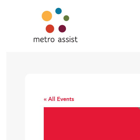
« All Events