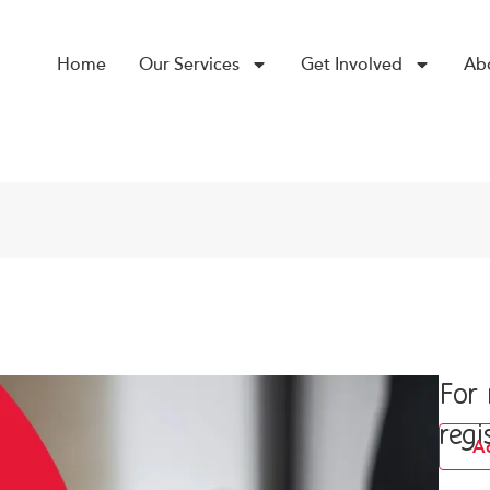
Home
Our Services
Get Involved
Ab
For
regi
A