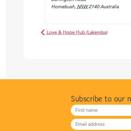
Homebush
,
NSW
2140
Australia
Love & Hope Hub (Lakemba)
Subscribe to our 