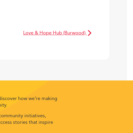
Love & Hope Hub (Burwood)
 discover how we’re making
ity.
ommunity initiatives,
cess stories that inspire