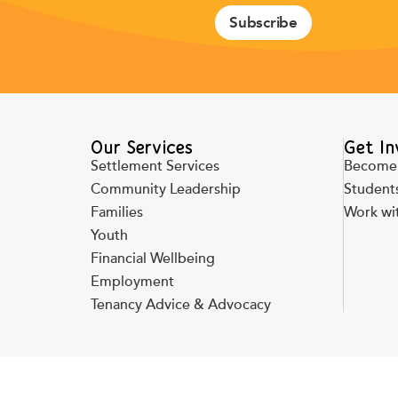
Subscribe
Our Services
Get In
Settlement Services
Become 
Community Leadership
Students
Families
Work wi
Youth
Financial Wellbeing
Employment
Tenancy Advice & Advocacy