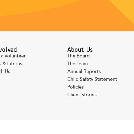
volved
About Us
a Volunteer
The Board
 & Interns
The Team
th Us
Annual Reports
Child Safety Statement
Policies
Client Stories