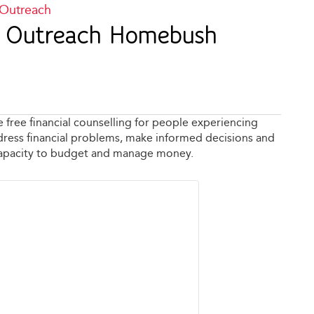
 Outreach
ng Outreach Homebush
e free financial counselling for people experiencing
address financial problems, make informed decisions and
capacity to budget and manage money.