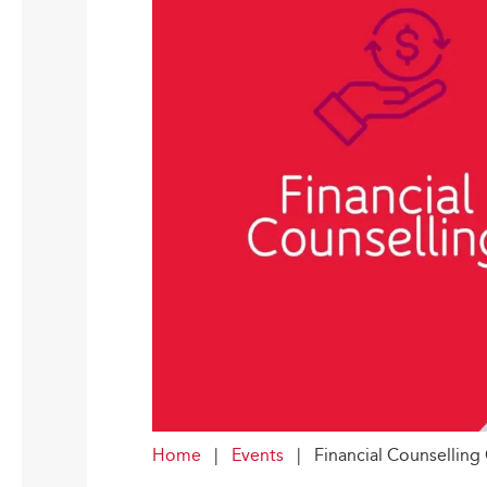
Home
|
Events
|
Financial Counsellin