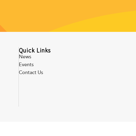
Quick Links
News
Events
Contact Us