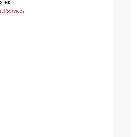
ries:
ial Services