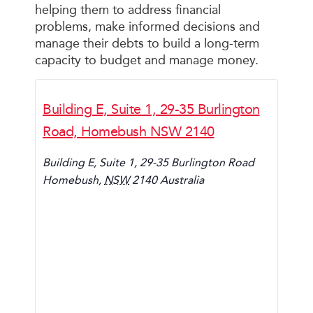
helping them to address financial
problems, make informed decisions and
manage their debts to build a long-term
capacity to budget and manage money.
Building E, Suite 1, 29-35 Burlington
Road, Homebush NSW 2140
Building E, Suite 1, 29-35 Burlington Road
Homebush
,
NSW
2140
Australia