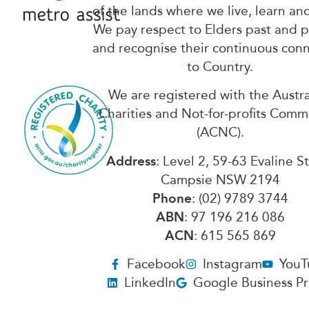
of the lands where we live, learn an
We pay respect to Elders past and 
and recognise their continuous con
to Country.
We are registered with the Austra
Charities and Not-for-profits Comm
(ACNC).
Address
: Level 2, 59-63 Evaline S
Campsie NSW 2194
Phone
: (02) 9789 3744
ABN
: 97 196 216 086
ACN
: 615 565 869
Facebook
Instagram
YouT
LinkedIn
Google Business Pr