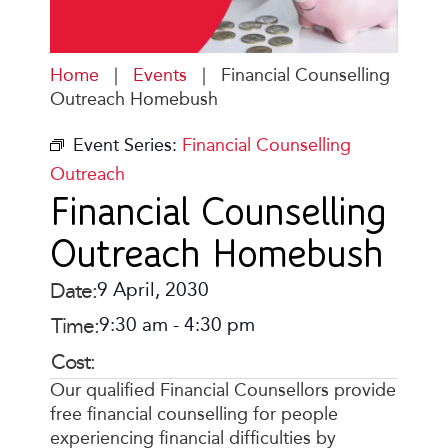
Home
|
Events
|
Financial Counselling
Outreach Homebush
Event Series:
Financial Counselling
Outreach
Financial Counselling
Outreach Homebush
Date:
9 April, 2030
Time:
9:30 am
-
4:30 pm
Cost:
Our qualified Financial Counsellors provide
free financial counselling for people
experiencing financial difficulties by