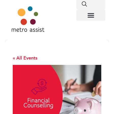
« All Events