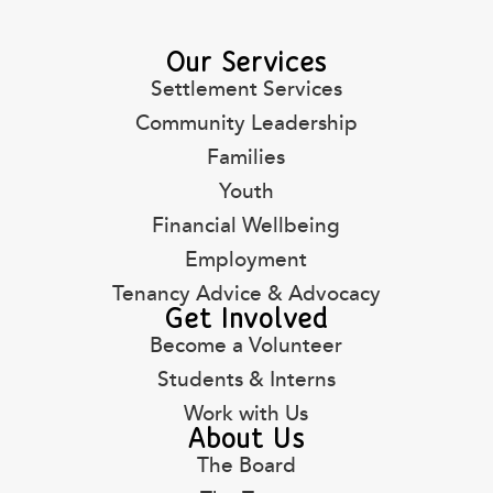
Our Services
Settlement Services
Community Leadership
Families
Youth
Financial Wellbeing
Employment
Tenancy Advice & Advocacy
Get Involved
Become a Volunteer
Students & Interns
Work with Us
About Us
The Board