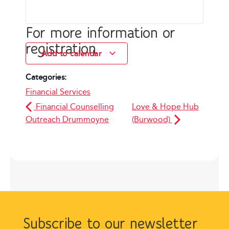
For more information or
registration
Add to calendar
Categories:
Financial Services
Financial Counselling
Love & Hope Hub
Outreach Drummoyne
(Burwood)
Subscribe to our newsletter