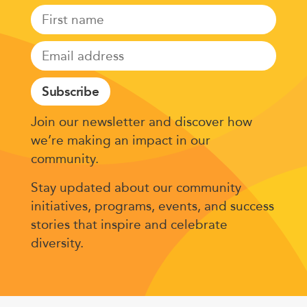
Subscribe
Join our newsletter and discover how
we’re making an impact in our
community.
Stay updated about our community
initiatives, programs, events, and success
stories that inspire and celebrate
diversity.