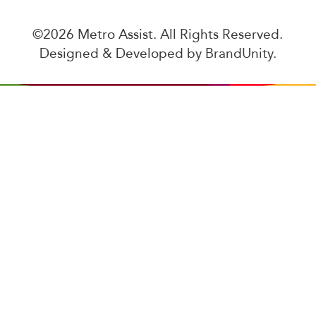
©2026 Metro Assist. All Rights Reserved.
Designed & Developed by
BrandUnity
.