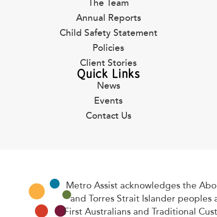
The Team
Annual Reports
Child Safety Statement
Policies
Client Stories
Quick Links
News
Events
Contact Us
Metro Assist acknowledges the Abor
and Torres Strait Islander peoples 
First Australians and Traditional Cus