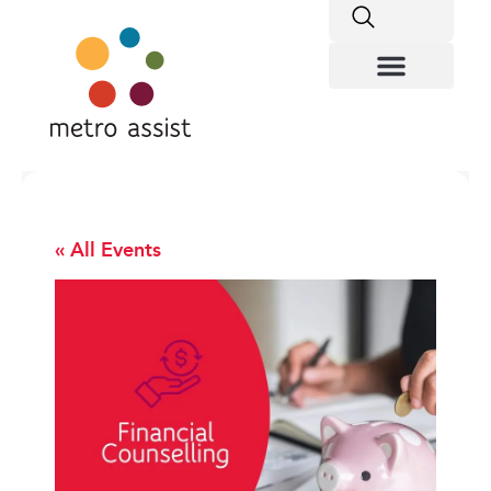
« All Events