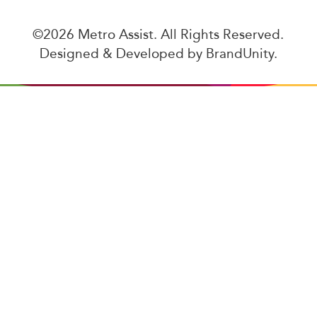
©2026 Metro Assist. All Rights Reserved.
Designed & Developed by
BrandUnity
.