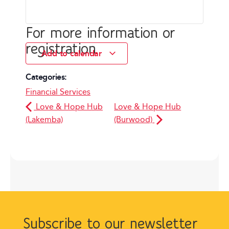
For more information or
registration
Add to calendar
Categories:
Financial Services
Love & Hope Hub
Love & Hope Hub
(Lakemba)
(Burwood)
Subscribe to our newsletter