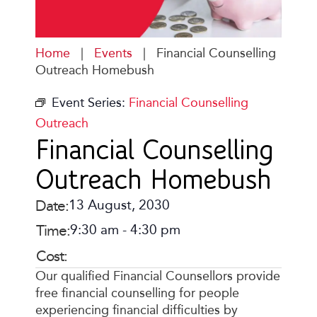
Home
|
Events
|
Financial Counselling
Outreach Homebush
Event Series:
Financial Counselling
Outreach
Financial Counselling
Outreach Homebush
Date:
13 August, 2030
Time:
9:30 am
-
4:30 pm
Cost:
Our qualified Financial Counsellors provide
free financial counselling for people
experiencing financial difficulties by