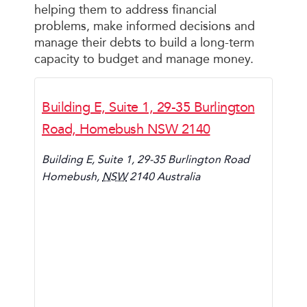
helping them to address financial
problems, make informed decisions and
manage their debts to build a long-term
capacity to budget and manage money.
Building E, Suite 1, 29-35 Burlington
Road, Homebush NSW 2140
Building E, Suite 1, 29-35 Burlington Road
Homebush
,
NSW
2140
Australia