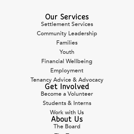
Our Services
Settlement Services
Community Leadership
Families
Youth
Financial Wellbeing
Employment
Tenancy Advice & Advocacy
Get Involved
Become a Volunteer
Students & Interns
Work with Us
About Us
The Board