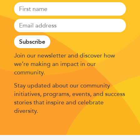
Subscribe
Join our newsletter and discover how
we’re making an impact in our
community.
Stay updated about our community
initiatives, programs, events, and success
stories that inspire and celebrate
diversity.