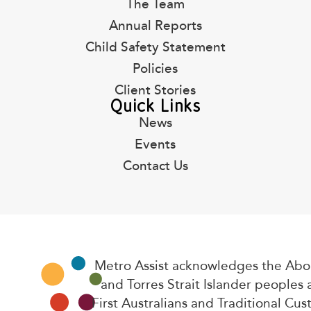
The Team
Annual Reports
Child Safety Statement
Policies
Client Stories
Quick Links
News
Events
Contact Us
Metro Assist acknowledges the Abor
and Torres Strait Islander peoples 
First Australians and Traditional Cus