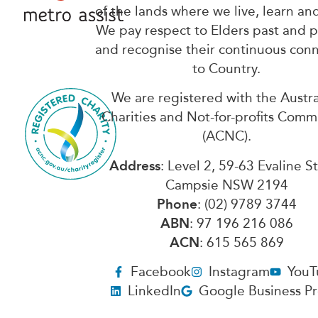
of the lands where we live, learn an
We pay respect to Elders past and 
and recognise their continuous con
to Country.
We are registered with the Austra
Charities and Not-for-profits Comm
(ACNC).
Address
: Level 2, 59-63 Evaline S
Campsie NSW 2194
Phone
: (02) 9789 3744
ABN
: 97 196 216 086
ACN
: 615 565 869
Facebook
Instagram
YouT
LinkedIn
Google Business Pr