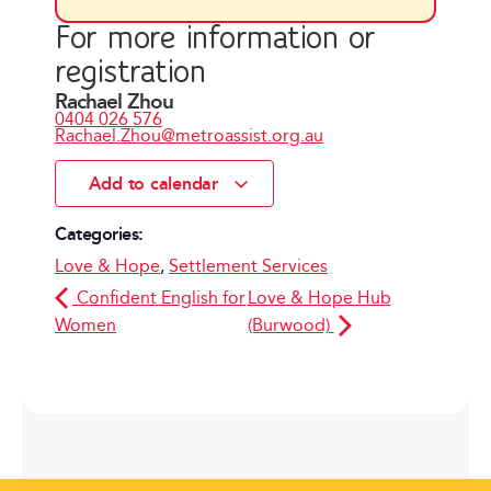
For more information or
registration
Rachael Zhou
0404 026 576
Rachael.Zhou@metroassist.org.au
Add to calendar
Categories:
Love & Hope
,
Settlement Services
Confident English for
Love & Hope Hub
Women
(Burwood)