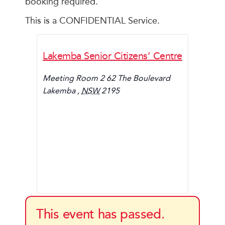
booking required.
This is a CONFIDENTIAL Service.
Lakemba Senior Citizens’ Centre
Meeting Room 2 62 The Boulevard
Lakemba
,
NSW
2195
This event has passed.