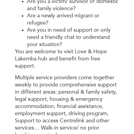
Are you a victim/ survivor of domestic
and family violence?
Are a newly arrived migrant or
refugee?
Are you in need of support or only
need a friendly chat to understand
your situation?
You are welcome to visit Love & Hope
Lakemba hub and benefit from free
support.
Multiple service providers come together
weekly to provide comprehensive support
in different areas: personal & family safety,
legal support, housing & emergency
accommodation, financial assistance,
employment support, driving program,
Support to access Centrelink and other
services… Walk-in service/ no prior