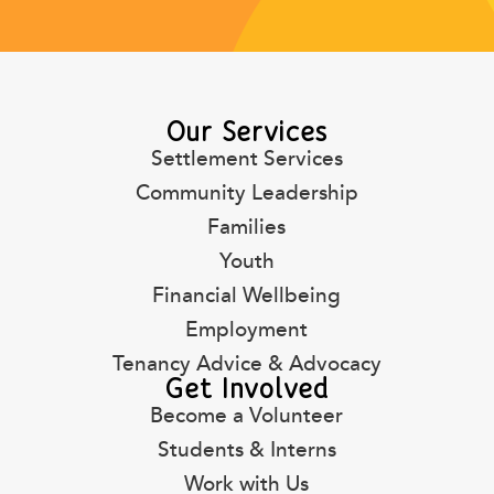
Our Services
Settlement Services
Community Leadership
Families
Youth
Financial Wellbeing
Employment
Tenancy Advice & Advocacy
Get Involved
Become a Volunteer
Students & Interns
Work with Us