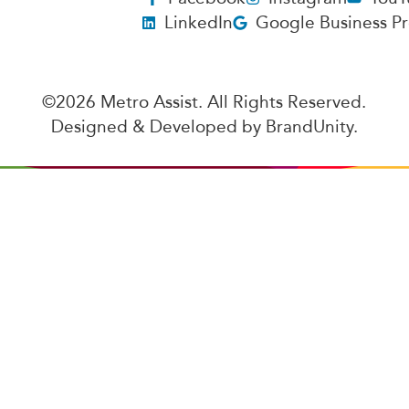
LinkedIn
Google Business Pr
©2026 Metro Assist. All Rights Reserved.
Designed & Developed by
BrandUnity
.