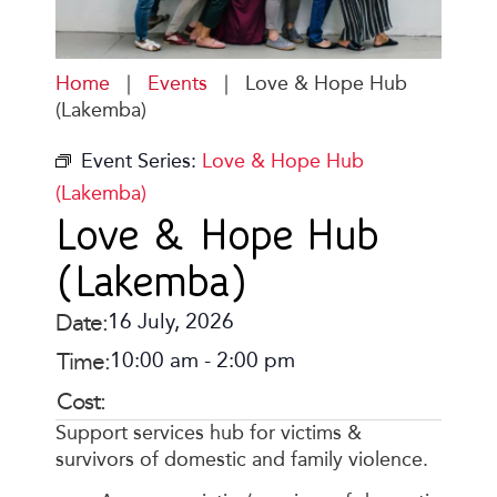
Home
|
Events
|
Love & Hope Hub
(Lakemba)
Event Series:
Love & Hope Hub
(Lakemba)
Love & Hope Hub
(Lakemba)
Date:
16 July, 2026
Time:
10:00 am
-
2:00 pm
Cost:
Support services hub for victims &
survivors of domestic and family violence.