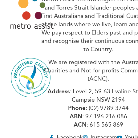
and Torres Strait Islander peoples 
First Australians and Traditional Cus
of the lands where we live, learn an
We pay respect to Elders past and 
and recognise their continuous con
to Country.
We are registered with the Austra
Charities and Not-for-profits Comm
(ACNC).
Address
: Level 2, 59-63 Evaline S
Campsie NSW 2194
Phone
: (02) 9789 3744
ABN
: 97 196 216 086
ACN
: 615 565 869
Facebook
Instagram
YouT