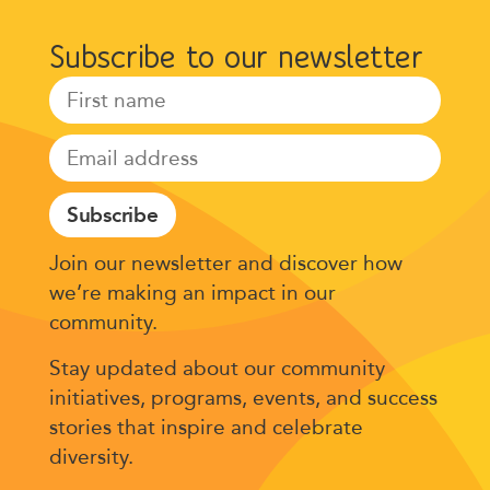
Subscribe to our newsletter
Subscribe
Join our newsletter and discover how
we’re making an impact in our
community.
Stay updated about our community
initiatives, programs, events, and success
stories that inspire and celebrate
diversity.