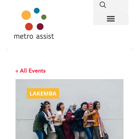
« All Events