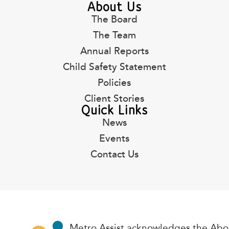
About Us
The Board
The Team
Annual Reports
Child Safety Statement
Policies
Client Stories
Quick Links
News
Events
Contact Us
Metro Assist acknowledges the Abor