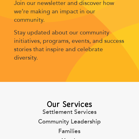
Join our newsletter and discover how
we’re making an impact in our
community.
Stay updated about our community
initiatives, programs, events, and success
stories that inspire and celebrate
diversity.
Our Services
Settlement Services
Community Leadership
Families