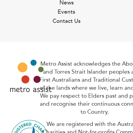
News
Events
Contact Us
Metro Assist acknowledges the Abor
and Torres Strait Islander peoples 
First Australians and Traditional Cus
of the lands where we live, learn an
We pay respect to Elders past and 
and recognise their continuous con
to Country.
We are registered with the Austra
Charities and Not-for-profits Comm