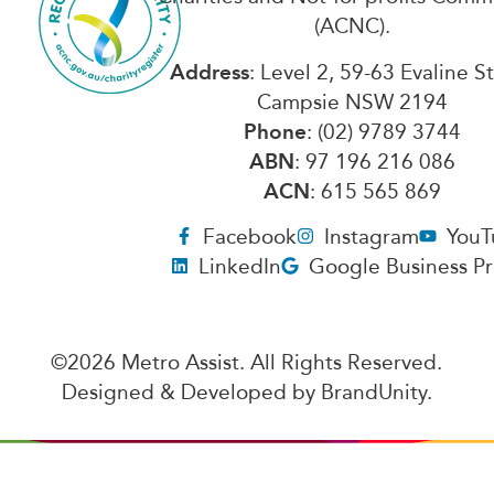
(ACNC).
Address
: Level 2, 59-63 Evaline S
Campsie NSW 2194
Phone
: (02) 9789 3744
ABN
: 97 196 216 086
ACN
: 615 565 869
Facebook
Instagram
YouT
LinkedIn
Google Business Pr
©2026 Metro Assist. All Rights Reserved.
Designed & Developed by
BrandUnity
.