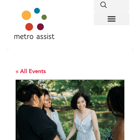
« All Events