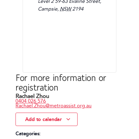
Level 2 59-63 Evaline Street,
Campsie
,
NSW
2194
For more information or
registration
Rachael Zhou
0404 026 576
Rachael.Zhou@metroassist.org.au
Add to calendar
Categories: