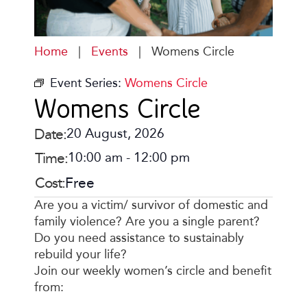
Home
|
Events
|
Womens Circle
Event Series:
Womens Circle
Womens Circle
Date:
20 August, 2026
Time:
10:00 am
-
12:00 pm
Cost:
Free
Are you a victim/ survivor of domestic and
family violence? Are you a single parent?
Do you need assistance to sustainably
rebuild your life?
Join our weekly women’s circle and benefit
from: