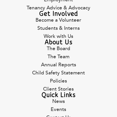
Tenancy Advice & Advocacy
Get Involved
Become a Volunteer
Students & Interns
Work with Us
About Us
The Board
The Team
Annual Reports
Child Safety Statement
Policies
Client Stories
Quick Links
News
Events