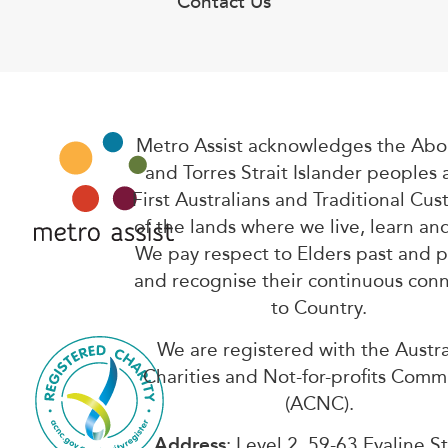
Contact Us
Metro Assist acknowledges the Abor
and Torres Strait Islander peoples 
First Australians and Traditional Cus
of the lands where we live, learn an
We pay respect to Elders past and 
and recognise their continuous con
to Country.
We are registered with the Austra
Charities and Not-for-profits Comm
(ACNC).
Address
: Level 2, 59-63 Evaline S