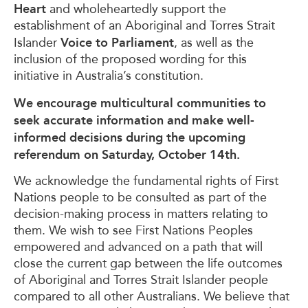
Heart
and wholeheartedly support the
establishment of an Aboriginal and Torres Strait
Voice to Parliament
Islander
, as well as the
inclusion of the proposed wording for this
initiative in Australia’s constitution.
We encourage multicultural communities to
seek accurate information and make well-
informed decisions during the upcoming
referendum on
Saturday, October 14th.
We acknowledge the fundamental rights of First
Nations people to be consulted as part of the
decision-making process in matters relating to
them. We wish to see First Nations Peoples
empowered and advanced on a path that will
close the current gap between the life outcomes
of Aboriginal and Torres Strait Islander people
compared to all other Australians. We believe that