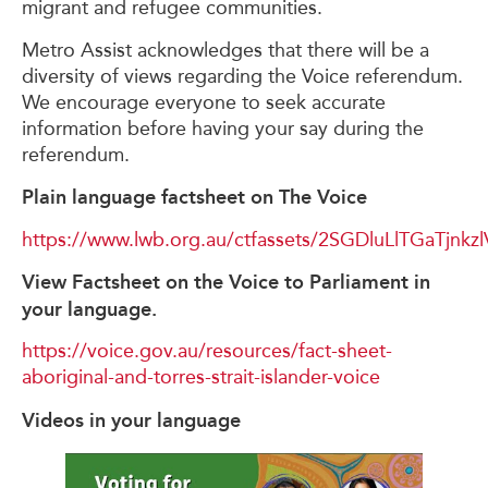
migrant and refugee communities.
Metro Assist acknowledges that there will be a
diversity of views regarding the Voice referendum.
We encourage everyone to seek accurate
information before having your say during the
referendum.
Plain language factsheet on The Voice
https://www.lwb.org.au/ctfassets/2SGDluLlTGaTjnk
View Factsheet on the Voice to Parliament in
your language.
https://voice.gov.au/resources/fact-sheet-
aboriginal-and-torres-strait-islander-voice
Videos in your language