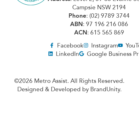
Campsie NSW 2194
Phone
: (02) 9789 3744
ABN
: 97 196 216 086
ACN
: 615 565 869
Facebook
Instagram
YouT
LinkedIn
Google Business Pr
©2026 Metro Assist. All Rights Reserved.
Designed & Developed by
BrandUnity
.