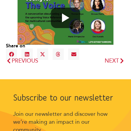
Share on
PREVIOUS
NEXT
Subscribe to our newsletter
Join our newsletter and discover how
we’re making an impact in our
community.