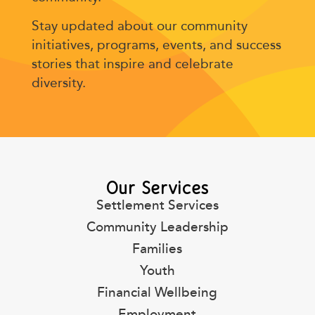
Stay updated about our community
initiatives, programs, events, and success
stories that inspire and celebrate
diversity.
Our Services
Settlement Services
Community Leadership
Families
Youth
Financial Wellbeing
Employment