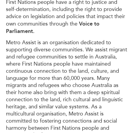
First Nations people have a right to justice and
self-determination, including the right to provide
advice on legislation and policies that impact their
Voice to
own communities through the
Parliament.
Metro Assist is an organisation dedicated to
supporting diverse communities. We assist migrant
and refugee communities to settle in Australia,
where First Nations people have maintained
continuous connection to the land, culture, and
language for more than 60,000 years. Many
migrants and refugees who choose Australia as
their home also bring with them a deep spiritual
connection to the land, rich cultural and linguistic
heritage, and similar value systems. As a
multicultural organisation, Metro Assist is
committed to fostering connections and social
harmony between First Nations people and