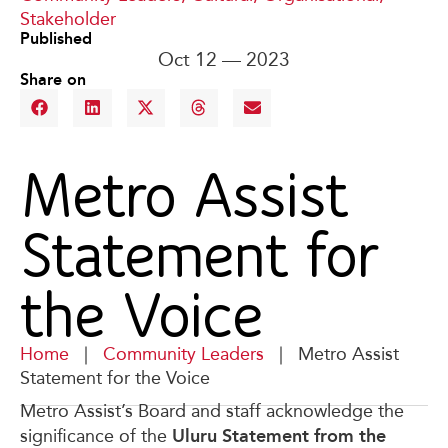
Stakeholder
Published
Oct 12 — 2023
Share on
Metro Assist
Statement for
the Voice
Home
|
Community Leaders
|
Metro Assist
Statement for the Voice
Metro Assist’s Board and staff acknowledge the
Uluru Statement from the
significance of the