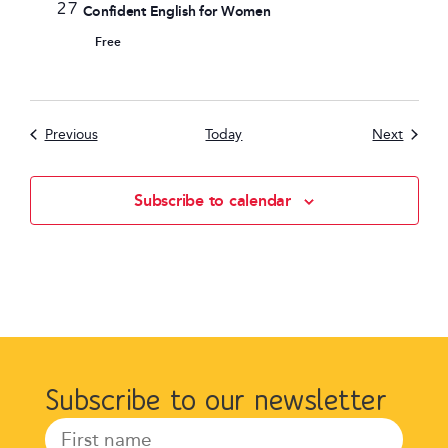
27
Confident English for Women
Free
Events
Events
Previous
Today
Next
Subscribe to calendar
Subscribe to our newsletter