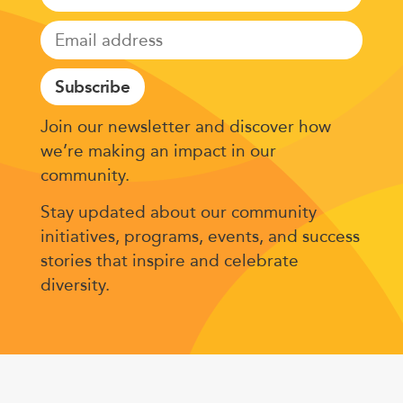
Subscribe
Join our newsletter and discover how
we’re making an impact in our
community.
Stay updated about our community
initiatives, programs, events, and success
stories that inspire and celebrate
diversity.