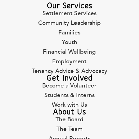
Our Services
Settlement Services
Community Leadership
Families
Youth
Financial Wellbeing
Employment
Tenancy Advice & Advocacy
Get Involved
Become a Volunteer
Students & Interns
Work with Us
About Us
The Board
The Team
Annual Reports