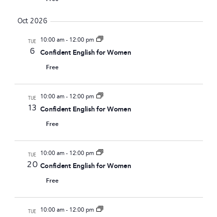
Oct 2026
10:00 am
-
12:00 pm
TUE
6
Confident English for Women
Free
10:00 am
-
12:00 pm
TUE
13
Confident English for Women
Free
10:00 am
-
12:00 pm
TUE
20
Confident English for Women
Free
10:00 am
-
12:00 pm
TUE