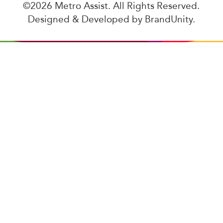
©2026 Metro Assist. All Rights Reserved.
Designed & Developed by
BrandUnity
.