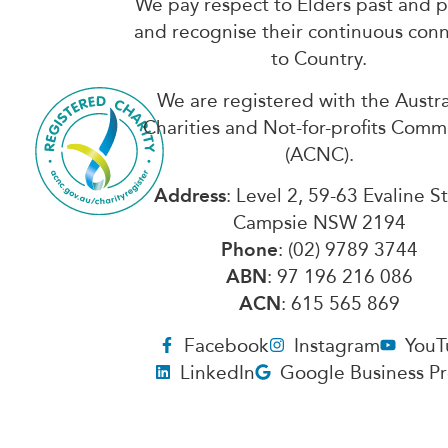
We pay respect to Elders past and 
and recognise their continuous con
to Country.
We are registered with the Austra
Charities and Not-for-profits Comm
(ACNC).
Address
: Level 2, 59-63 Evaline S
Campsie NSW 2194
Phone
: (02) 9789 3744
ABN
: 97 196 216 086
ACN
: 615 565 869
Facebook
Instagram
YouT
LinkedIn
Google Business Pr