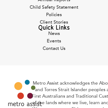
Child Safety Statement
Policies
Client Stories
Quick Links
News
Events
Contact Us
Metro Assist acknowledges the Abor
and Torres Strait Islander peoples 
First Australians and Traditional Cus
of the lands where we live, learn an