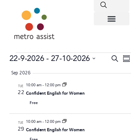
Eve
22-9-2026
 - 
27-10-2026
Event
Search
Summa
Vie
Select
Searc
date.
Sep 2026
Nav
and
10:00 am
-
12:00 pm
TUE
22
Confident English for Women
Views
Free
Navig
10:00 am
-
12:00 pm
TUE
29
Confident English for Women
Free