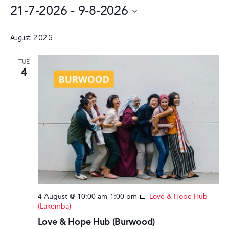
21-7-2026
 - 
9-8-2026
Select
date.
August 2026
TUE
4
4 August @ 10:00 am
-
1:00 pm
Love & Hope Hub
(Lakemba)
Love & Hope Hub (Burwood)