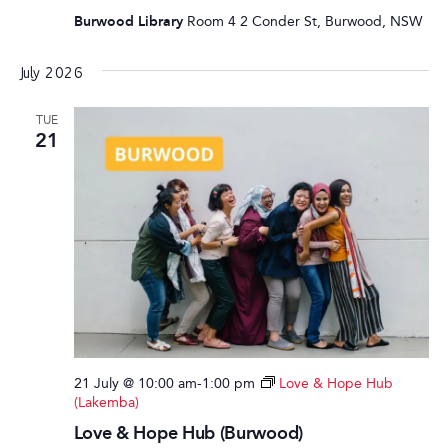
Burwood Library
Room 4 2 Conder St, Burwood, NSW
July 2026
TUE
21
21 July @ 10:00 am
-
1:00 pm
Love & Hope Hub
(Lakemba)
Love & Hope Hub (Burwood)