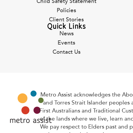
Child Safety Statement
Policies
Client Stories
Quick Links
News
Events
Contact Us
Metro Assist acknowledges the Abor
and Torres Strait Islander peoples 
First Australians and Traditional Cus
of the lands where we live, learn an
We pay respect to Elders past and 