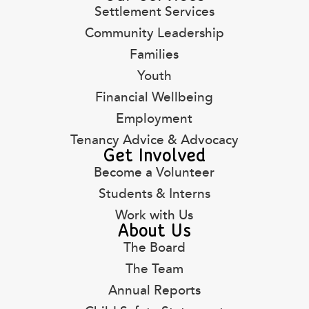
Settlement Services
Community Leadership
Families
Youth
Financial Wellbeing
Employment
Tenancy Advice & Advocacy
Get Involved
Become a Volunteer
Students & Interns
Work with Us
About Us
The Board
The Team
Annual Reports