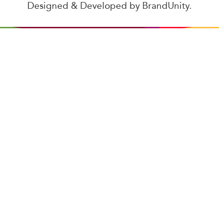
Designed & Developed by
BrandUnity
.