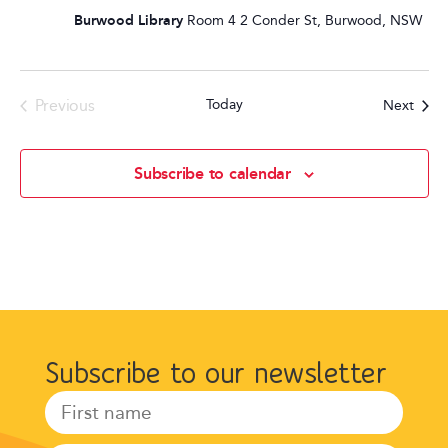
Burwood Library
Room 4 2 Conder St, Burwood, NSW
Events
Previous
Today
Event
Next
Subscribe to calendar
Subscribe to our newsletter