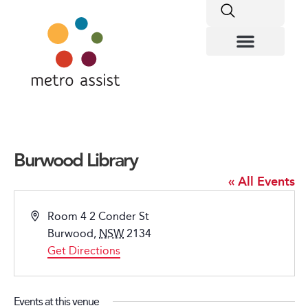
Burwood Library
« All Events
Address
Room 4 2 Conder St
Burwood
,
NSW
2134
Get Directions
Events at this venue