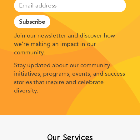
Subscribe
Join our newsletter and discover how
we’re making an impact in our
community.
Stay updated about our community
initiatives, programs, events, and success
stories that inspire and celebrate
diversity.
Our Services