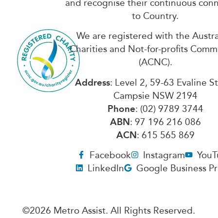
and recognise their continuous con
to Country.
We are registered with the Austra
Charities and Not-for-profits Comm
(ACNC).
Address
: Level 2, 59-63 Evaline S
Campsie NSW 2194
Phone
: (02) 9789 3744
ABN
: 97 196 216 086
ACN
: 615 565 869
Facebook
Instagram
YouT
LinkedIn
Google Business Pr
©2026 Metro Assist. All Rights Reserved.