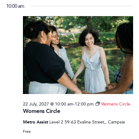
10:00 am
22 July, 2027 @ 10:00 am
-
12:00 pm
Womens Circle
Womens Circle
Metro Assist
Level 2 59-63 Evaline Street,, Campsie
Free