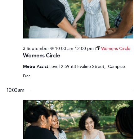
3 September @ 10:00 am
-
12:00 pm
Womens Circle
Womens Circle
Metro Assist
Level 2 59-63 Evaline Street,, Campsie
Free
10:00 am