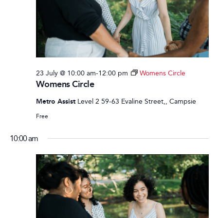
23 July @ 10:00 am
-
12:00 pm
Womens Circle
Womens Circle
Metro Assist
Level 2 59-63 Evaline Street,, Campsie
Free
10:00 am