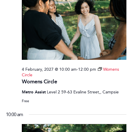
4 February, 2027 @ 10:00 am
-
12:00 pm
Womens
Circle
Womens Circle
Metro Assist
Level 2 59-63 Evaline Street,, Campsie
Free
10:00 am