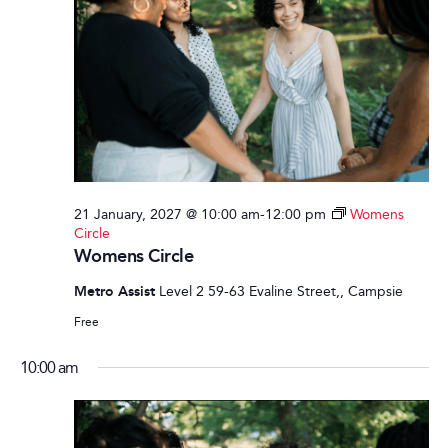
21 January, 2027 @ 10:00 am
-
12:00 pm
Womens
Circle
Womens Circle
Metro Assist
Level 2 59-63 Evaline Street,, Campsie
Free
10:00 am