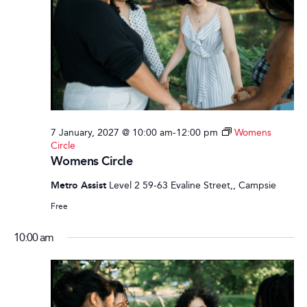
7 January, 2027 @ 10:00 am
-
12:00 pm
Womens
Circle
Womens Circle
Metro Assist
Level 2 59-63 Evaline Street,, Campsie
Free
10:00 am