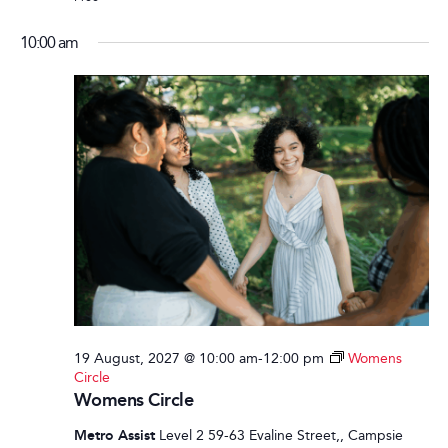
10:00 am
19 August, 2027 @ 10:00 am
-
12:00 pm
Womens
Circle
Womens Circle
Metro Assist
Level 2 59-63 Evaline Street,, Campsie