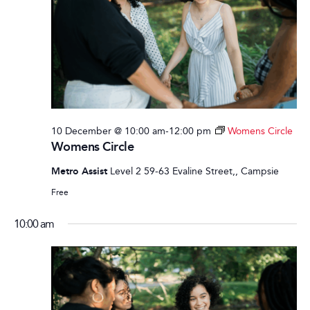
10 December @ 10:00 am
-
12:00 pm
Womens Circle
Womens Circle
Metro Assist
Level 2 59-63 Evaline Street,, Campsie
Free
10:00 am