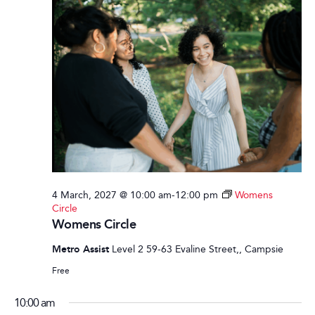
4 March, 2027 @ 10:00 am
-
12:00 pm
Womens
Circle
Womens Circle
Metro Assist
Level 2 59-63 Evaline Street,, Campsie
Free
10:00 am