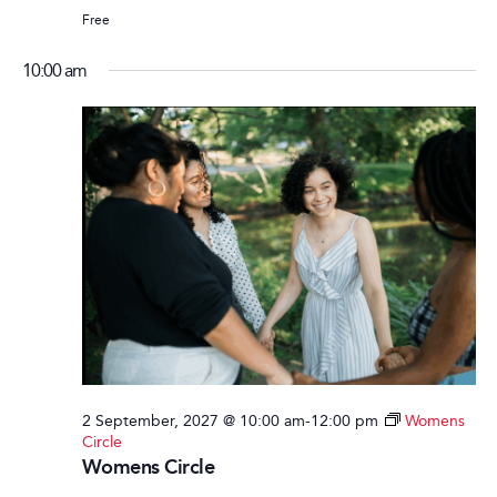
Free
10:00 am
2 September, 2027 @ 10:00 am
-
12:00 pm
Womens
Circle
Womens Circle