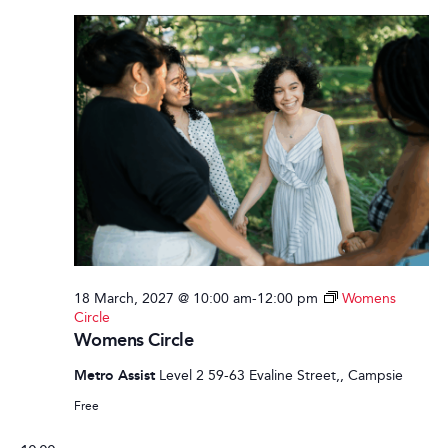
18 March, 2027 @ 10:00 am
-
12:00 pm
Womens
Circle
Womens Circle
Metro Assist
Level 2 59-63 Evaline Street,, Campsie
Free