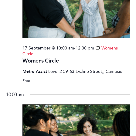
17 September @ 10:00 am
-
12:00 pm
Womens
Circle
Womens Circle
Metro Assist
Level 2 59-63 Evaline Street,, Campsie
Free
10:00 am