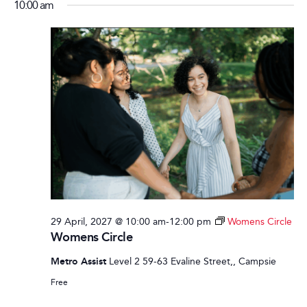
10:00 am
29 April, 2027 @ 10:00 am
-
12:00 pm
Womens Circle
Womens Circle
Metro Assist
Level 2 59-63 Evaline Street,, Campsie
Free