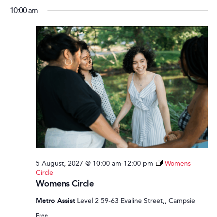
10:00 am
5 August, 2027 @ 10:00 am
-
12:00 pm
Womens
Circle
Womens Circle
Metro Assist
Level 2 59-63 Evaline Street,, Campsie
Free