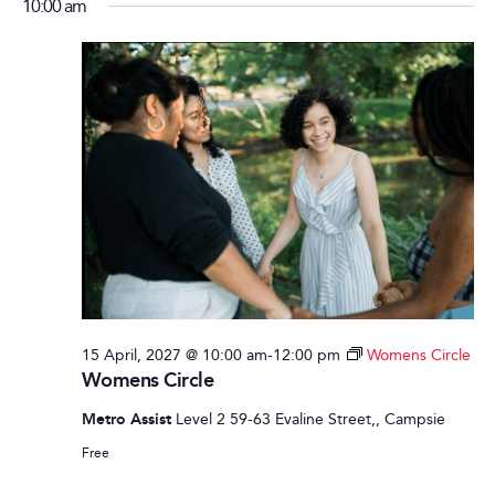
10:00 am
15 April, 2027 @ 10:00 am
-
12:00 pm
Womens Circle
Womens Circle
Metro Assist
Level 2 59-63 Evaline Street,, Campsie
Free