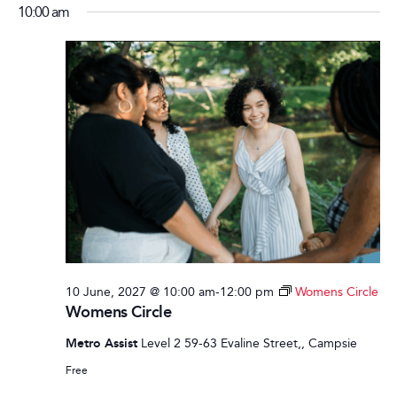
10:00 am
10 June, 2027 @ 10:00 am
-
12:00 pm
Womens Circle
Womens Circle
Metro Assist
Level 2 59-63 Evaline Street,, Campsie
Free