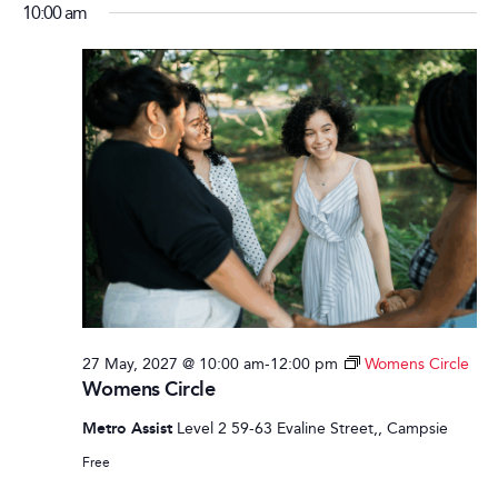
10:00 am
27 May, 2027 @ 10:00 am
-
12:00 pm
Womens Circle
Womens Circle
Metro Assist
Level 2 59-63 Evaline Street,, Campsie
Free