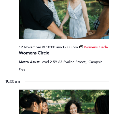
12 November @ 10:00 am
-
12:00 pm
Womens Circle
Womens Circle
Metro Assist
Level 2 59-63 Evaline Street,, Campsie
Free
10:00 am