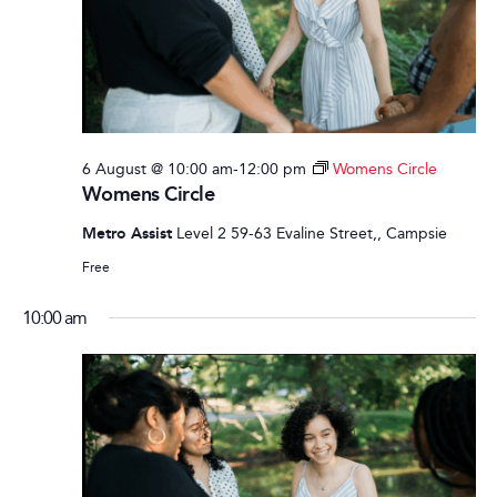
6 August @ 10:00 am
-
12:00 pm
Womens Circle
Womens Circle
Metro Assist
Level 2 59-63 Evaline Street,, Campsie
Free
10:00 am