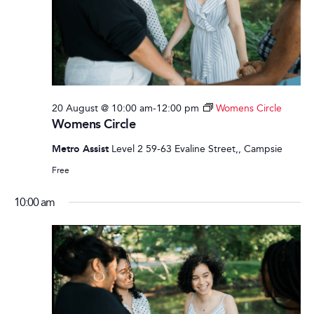
20 August @ 10:00 am
-
12:00 pm
Womens Circle
Womens Circle
Metro Assist
Level 2 59-63 Evaline Street,, Campsie
Free
10:00 am