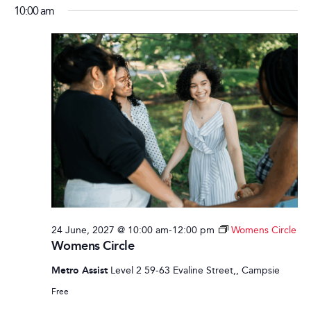
10:00 am
24 June, 2027 @ 10:00 am
-
12:00 pm
Womens Circle
Womens Circle
Metro Assist
Level 2 59-63 Evaline Street,, Campsie
Free