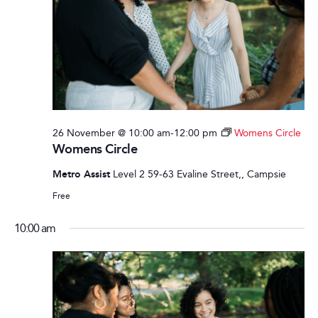
26 November @ 10:00 am
-
12:00 pm
Womens Circle
Womens Circle
Metro Assist
Level 2 59-63 Evaline Street,, Campsie
Free
10:00 am