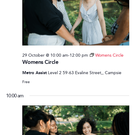
29 October @ 10:00 am
-
12:00 pm
Womens Circle
Womens Circle
Metro Assist
Level 2 59-63 Evaline Street,, Campsie
Free
10:00 am