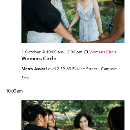
1 October @ 10:00 am
-
12:00 pm
Womens Circle
Womens Circle
Metro Assist
Level 2 59-63 Evaline Street,, Campsie
Free
10:00 am