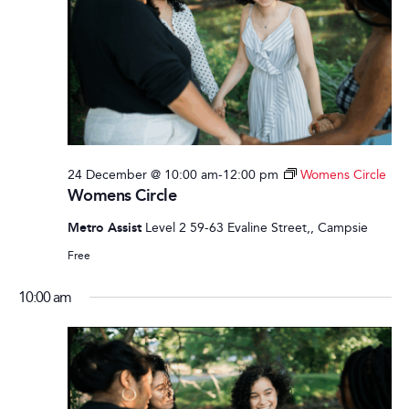
24 December @ 10:00 am
-
12:00 pm
Womens Circle
Womens Circle
Metro Assist
Level 2 59-63 Evaline Street,, Campsie
Free
10:00 am