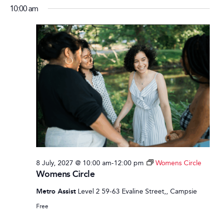
10:00 am
8 July, 2027 @ 10:00 am
-
12:00 pm
Womens Circle
Womens Circle
Metro Assist
Level 2 59-63 Evaline Street,, Campsie
Free