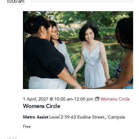
10:00 am
1 April, 2027 @ 10:00 am
-
12:00 pm
Womens Circle
Womens Circle
Metro Assist
Level 2 59-63 Evaline Street,, Campsie
Free