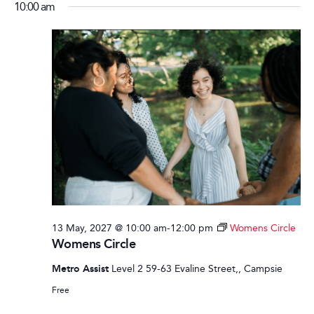
10:00 am
13 May, 2027 @ 10:00 am
-
12:00 pm
Womens Circle
Womens Circle
Metro Assist
Level 2 59-63 Evaline Street,, Campsie
Free