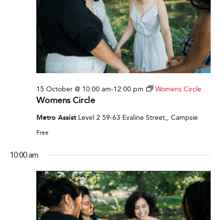
15 October @ 10:00 am
-
12:00 pm
Womens Circle
Womens Circle
Metro Assist
Level 2 59-63 Evaline Street,, Campsie
Free
10:00 am