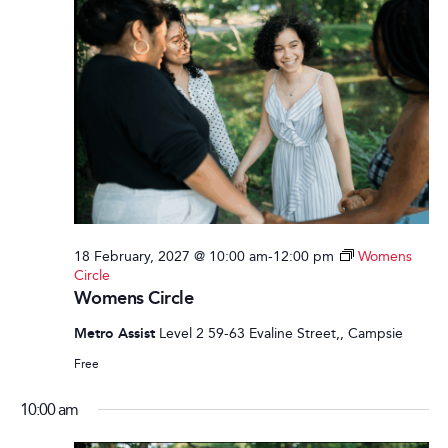
18 February, 2027 @ 10:00 am
-
12:00 pm
Womens
Circle
Womens Circle
Metro Assist
Level 2 59-63 Evaline Street,, Campsie
Free
10:00 am