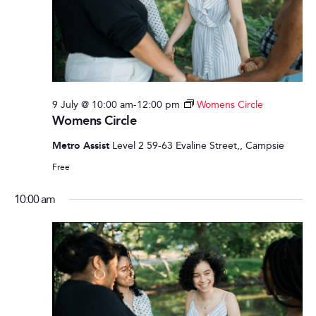
9 July @ 10:00 am
-
12:00 pm
Womens Circle
Womens Circle
Metro Assist
Level 2 59-63 Evaline Street,, Campsie
Free
10:00 am