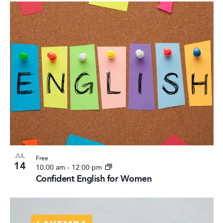
JUL
Free
14
10:00 am
-
12:00 pm
Confident English for Women