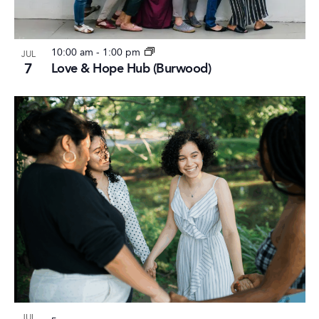
10:00 am
-
1:00 pm
JUL
7
Love & Hope Hub (Burwood)
JUL