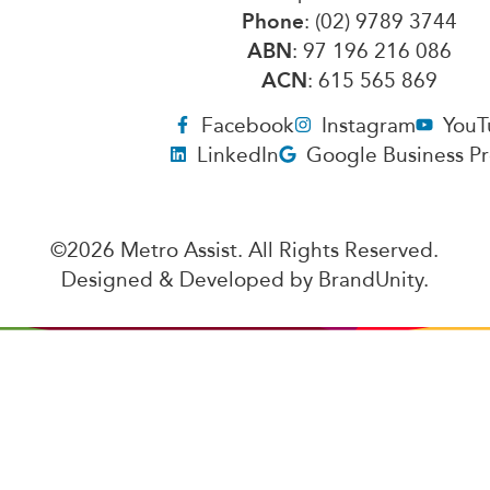
Phone
: (02) 9789 3744
ABN
: 97 196 216 086
ACN
: 615 565 869
Facebook
Instagram
YouT
LinkedIn
Google Business Pr
©2026 Metro Assist. All Rights Reserved.
Designed & Developed by
BrandUnity
.