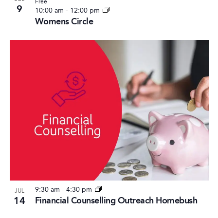
Free
9
10:00 am
-
12:00 pm
Womens Circle
9:30 am
-
4:30 pm
JUL
14
Financial Counselling Outreach Homebush