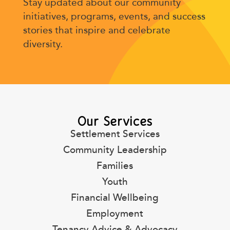
Stay updated about our community
initiatives, programs, events, and success
stories that inspire and celebrate
diversity.
Our Services
Settlement Services
Community Leadership
Families
Youth
Financial Wellbeing
Employment
Tenancy Advice & Advocacy