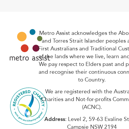
Metro Assist acknowledges the Abor
and Torres Strait Islander peoples 
First Australians and Traditional Cus
of the lands where we live, learn an
We pay respect to Elders past and 
and recognise their continuous con
to Country.
We are registered with the Austra
Charities and Not-for-profits Comm
(ACNC).
Address
: Level 2, 59-63 Evaline S
Campsie NSW 2194