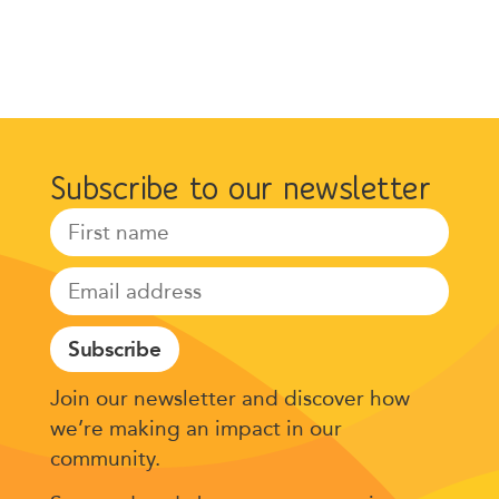
Subscribe to our newsletter
Subscribe
Join our newsletter and discover how
we’re making an impact in our
community.