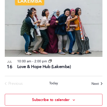
10:00 am
-
2:00 pm
JUL
16
Love & Hope Hub (Lakemba)
Events
Previous
Today
Event
Next
Subscribe to calendar