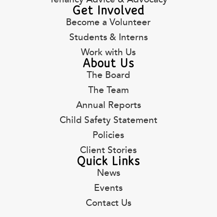
Get Involved
Become a Volunteer
Students & Interns
Work with Us
About Us
The Board
The Team
Annual Reports
Child Safety Statement
Policies
Client Stories
Quick Links
News
Events
Contact Us