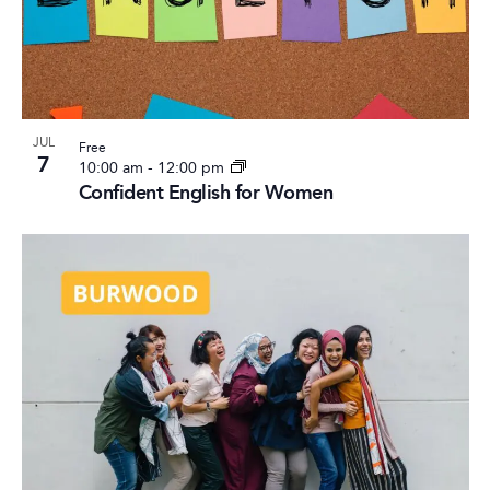
Photo
View
JUL
Free
7
10:00 am
-
12:00 pm
Confident English for Women