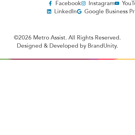
Facebook
Instagram
YouT
LinkedIn
Google Business Pr
©2026 Metro Assist. All Rights Reserved.
Designed & Developed by
BrandUnity
.