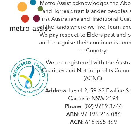
Metro Assist acknowledges the Abor
and Torres Strait Islander peoples 
First Australians and Traditional Cus
of the lands where we live, learn an
We pay respect to Elders past and 
and recognise their continuous con
to Country.
We are registered with the Austra
Charities and Not-for-profits Comm
(ACNC).
Address
: Level 2, 59-63 Evaline S
Campsie NSW 2194
Phone
: (02) 9789 3744
ABN
: 97 196 216 086
ACN
: 615 565 869