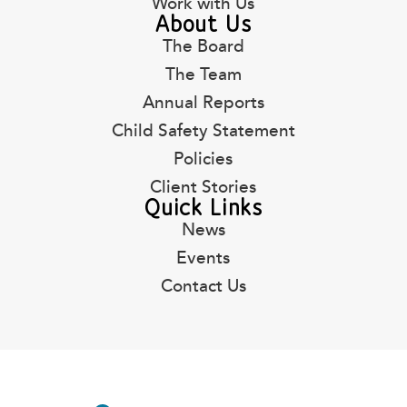
Work with Us
About Us
The Board
The Team
Annual Reports
Child Safety Statement
Policies
Client Stories
Quick Links
News
Events
Contact Us