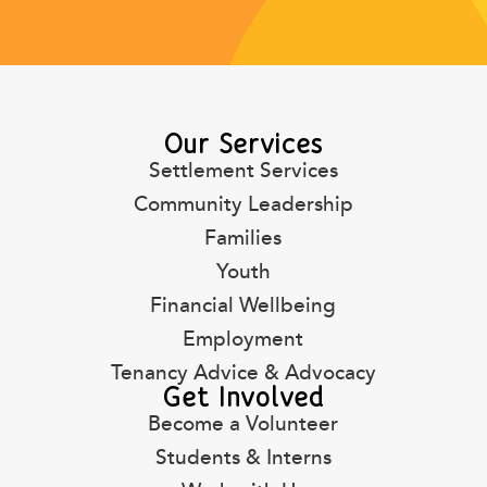
Our Services
Settlement Services
Community Leadership
Families
Youth
Financial Wellbeing
Employment
Tenancy Advice & Advocacy
Get Involved
Become a Volunteer
Students & Interns