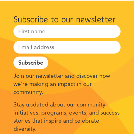
Subscribe to our newsletter
Subscribe
Join our newsletter and discover how
we’re making an impact in our
community.
Stay updated about our community
initiatives, programs, events, and success
stories that inspire and celebrate
diversity.