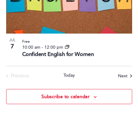
Photo
View
JUL
Free
7
10:00 am
-
12:00 pm
Confident English for Women
Events
Previous
Today
Event
Next
Subscribe to calendar