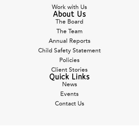
Work with Us
About Us
The Board
The Team
Annual Reports
Child Safety Statement
Policies
Client Stories
Quick Links
News
Events
Contact Us