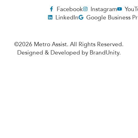
Facebook
Instagram
YouT
LinkedIn
Google Business Pr
©2026 Metro Assist. All Rights Reserved.
Designed & Developed by
BrandUnity
.