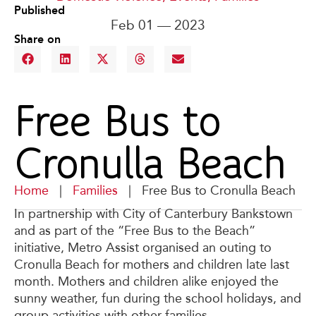
Published
Feb 01 — 2023
Share on
Free Bus to
Cronulla Beach
Home
|
Families
|
Free Bus to Cronulla Beach
In partnership with City of Canterbury Bankstown
and as part of the “Free Bus to the Beach”
initiative, Metro Assist organised an outing to
Cronulla Beach for mothers and children late last
month. Mothers and children alike enjoyed the
sunny weather, fun during the school holidays, and
group activities with other families.