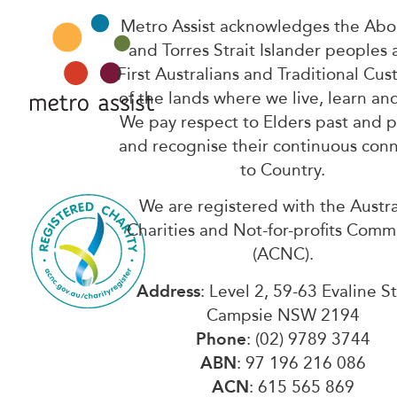
Metro Assist acknowledges the Abor
and Torres Strait Islander peoples 
First Australians and Traditional Cus
of the lands where we live, learn an
We pay respect to Elders past and 
and recognise their continuous con
to Country.
We are registered with the Austra
Charities and Not-for-profits Comm
(ACNC).
Address
: Level 2, 59-63 Evaline S
Campsie NSW 2194
Phone
: (02) 9789 3744
ABN
: 97 196 216 086
ACN
: 615 565 869