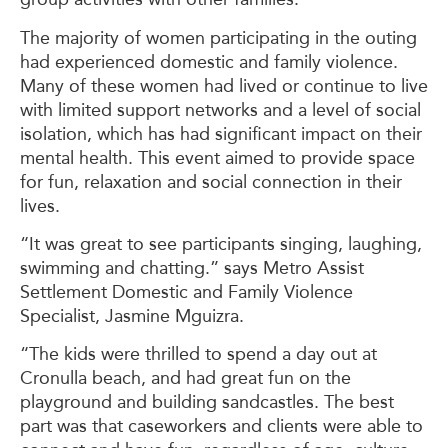
The majority of women participating in the outing
had experienced domestic and family violence.
Many of these women had lived or continue to live
with limited support networks and a level of social
isolation, which has had significant impact on their
mental health. This event aimed to provide space
for fun, relaxation and social connection in their
lives.
“It was great to see participants singing, laughing,
swimming and chatting.” says Metro Assist
Settlement Domestic and Family Violence
Specialist, Jasmine Mguizra.
“The kids were thrilled to spend a day out at
Cronulla beach, and had great fun on the
playground and building sandcastles. The best
part was that caseworkers and clients were able to