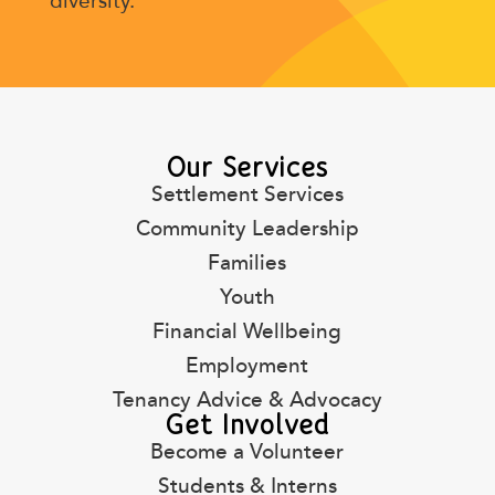
diversity.
Our Services
Settlement Services
Community Leadership
Families
Youth
Financial Wellbeing
Employment
Tenancy Advice & Advocacy
Get Involved
Become a Volunteer
Students & Interns