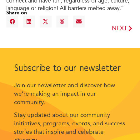
connect and have fun, regardless of age, culture,
language or religion! All barriers melted away.”
Share on
NEXT
Subscribe to our newsletter
Join our newsletter and discover how
we’re making an impact in our
community.
Stay updated about our community
initiatives, programs, events, and success
stories that inspire and celebrate